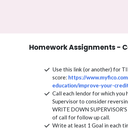
Homework Assignments - C
Use this link (or another) for 
score:
https://www.myfico.com
education/improve-your-credi
Call each lendor for which you 
Supervisor to consider reversin
WRITE DOWN SUPERVISOR'S N
of call for follow up call.
Write at least 1 Goal in each ti