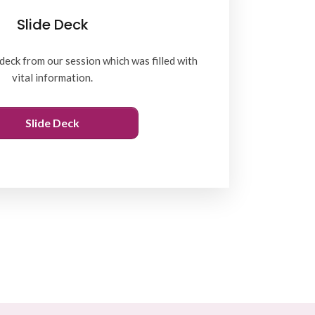
Slide Deck
deck from our session which was filled with
vital information.
Slide Deck