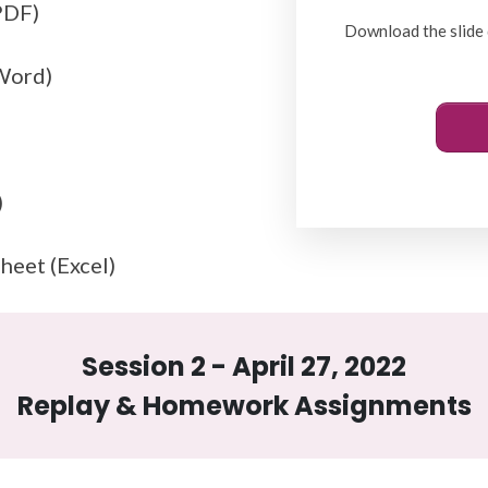
PDF)
Download the slide 
(Word)
)
heet (Excel)
Session 2 - April 27, 2022
Replay & Homework Assignments