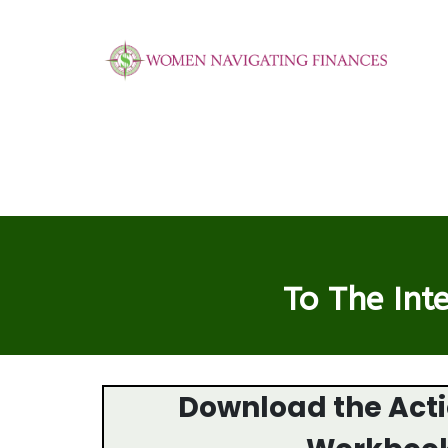
To The Int
Download the Act