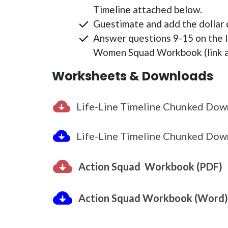
Timeline attached below.
Guestimate and add the dollar c
Answer questions 9-15 on the 
Women Squad Workbook (link a
Worksheets & Downloads
Life-Line Timeline Chunked Dow
Life-Line Timeline Chunked Dow
Action Squad Workbook (PDF)
Action Squad Workbook (Word)