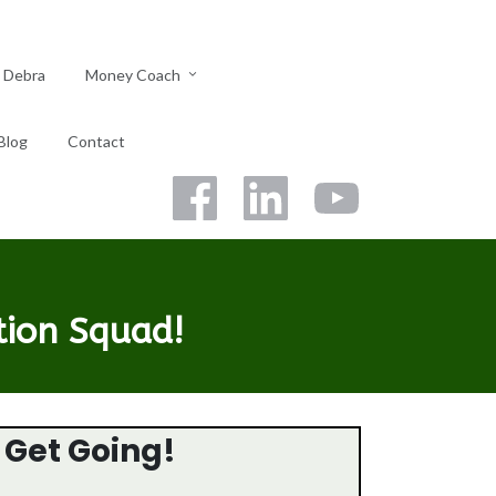
 Debra
Money Coach
Blog
Contact
tion Squad!
s Get Going!