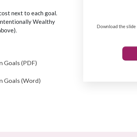
ost next to each goal.
Intentionally Wealthy
Download the slide 
bove).
n Goals (PDF)
n Goals (Word)