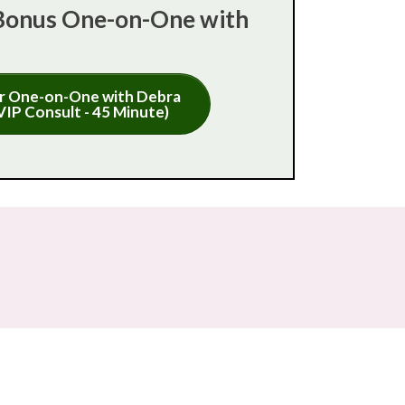
Bonus One-on-One with
r One-on-One with Debra
VIP Consult - 45 Minute)