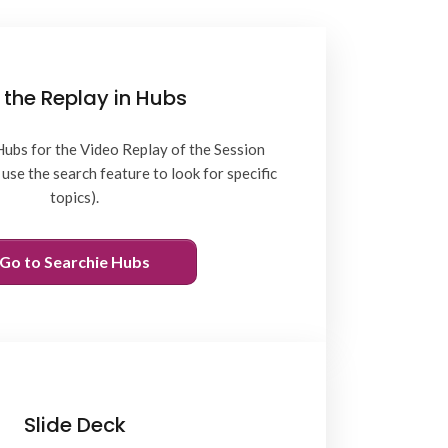
 the Replay in Hubs
Hubs for the Video Replay of the Session
use the search feature to look for specific
topics).
Go to Searchie Hubs
Slide Deck