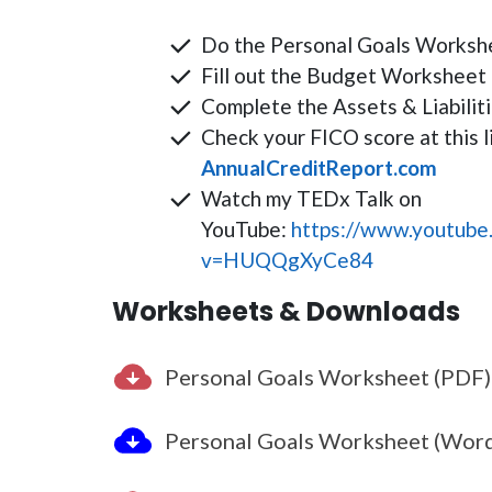
Do the Personal Goals Worksh
Fill out the Budget Worksheet 
Complete the Assets & Liabili
Check your FICO score at this l
AnnualCreditReport.com
Watch my TEDx Talk on
YouTube:
https://www.youtube
v=HUQQgXyCe84
Worksheets & Downloads
Personal Goals Worksheet (PDF)
Personal Goals Worksheet (Wor