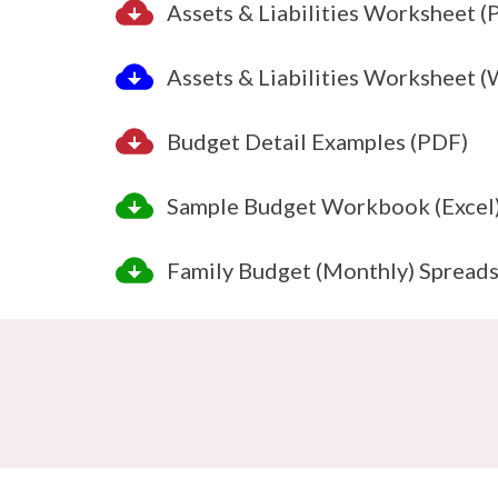
Assets & Liabilities Worksheet (
Assets & Liabilities Worksheet 
Budget Detail Examples (PDF)
Sample Budget Workbook (Excel
Family Budget (Monthly) Spreads