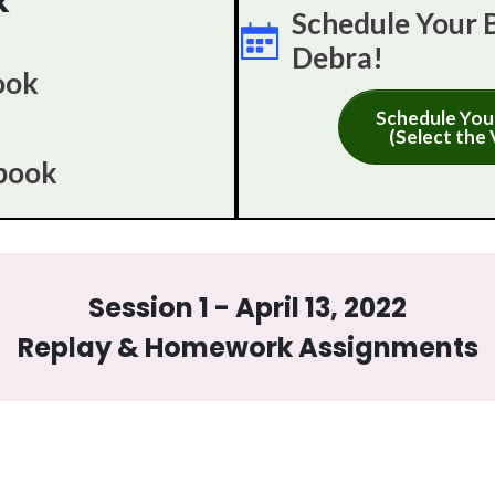
k
Schedule Your 
Debra!
ook
Schedule You
(Select the 
book
Session 1 - April 13, 2022
Replay & Homework Assignments