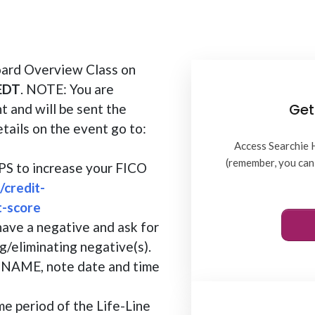
oard Overview Class on
 EDT
. NOTE: You are
Get
t and will be sent the
etails on the event go to:
Access Searchie 
(remember, you can 
TIPS to increase your FICO
/credit-
t-score
have a negative and ask for
g/eliminating negative(s).
AME, note date and time
me period of the Life-Line