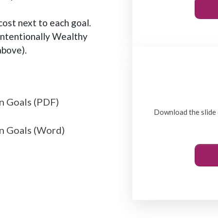
ost next to each goal.
Intentionally Wealthy
bove).
n Goals (PDF)
Download the slide 
n Goals (Word)