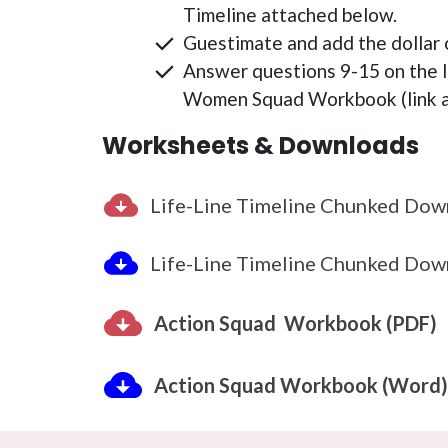
Timeline attached below.
Guestimate and add the dollar c
Answer questions 9-15 on the 
Women Squad Workbook (link a
Worksheets & Downloads
Life-Line Timeline Chunked Dow
Life-Line Timeline Chunked Dow
Action Squad Workbook (PDF)
Action Squad Workbook (Word)