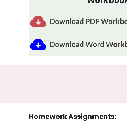
Workboo
Download PDF Workb
Download Word Work
Homework Assignments: