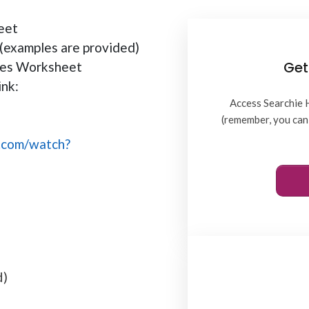
eet
(examples are provided)
Get
ties Worksheet
ink:
Access Searchie 
(remember, you can 
.com/watch?
d)