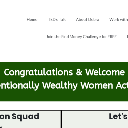
Home
TEDx Talk
About Debra
Work with
Join the Find Money Challenge for FREE
Congratulations & Welcome
entionally Wealthy Women Ac
ion Squad
Let'