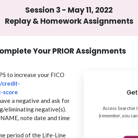
Session 3 - May 11, 2022
Replay & Homework Assignments
omplete Your PRIOR Assignments
TIPS to increase your FICO
/credit-
Get
t-score
have a negative and ask for
Access Searchie 
g/eliminating negative(s).
(remember, you can 
AME, note date and time
me period of the Life-Line