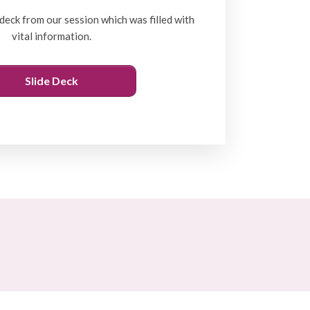
deck from our session which was filled with
vital information.
Slide Deck