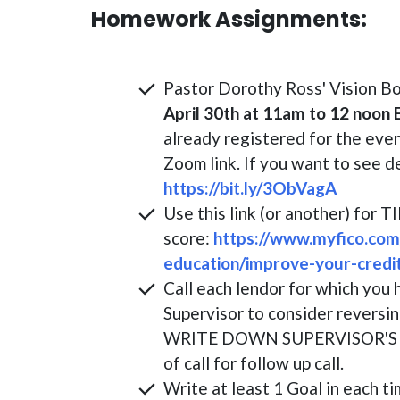
Homework Assignments:
Pastor Dorothy Ross' Vision B
April 30th at 11am to 12 noon
already registered for the even
Zoom link. If you want to see d
https://bit.ly/3ObVagA
Use this link (or another) for 
score:
https://www.myfico.com
education/improve-your-credi
Call each lendor for which you 
Supervisor to consider reversin
WRITE DOWN SUPERVISOR'S N
of call for follow up call.
Write at least 1 Goal in each ti