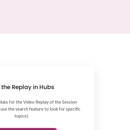
 the Replay in Hubs
Hubs for the Video Replay of the Session
use the search feature to look for specific
topics).