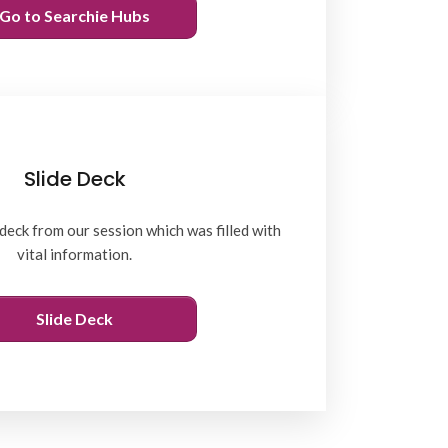
Go to Searchie Hubs
Slide Deck
deck from our session which was filled with
vital information.
Slide Deck