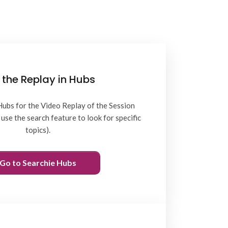
 the Replay in Hubs
Hubs for the Video Replay of the Session
use the search feature to look for specific
topics).
Go to Searchie Hubs