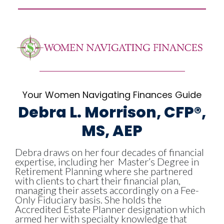
Your Women Navigating Finances Guide
Debra L. Morrison, CFP®,
MS, AEP
Debra draws on her four decades of financial
expertise, including her
Master’s Degree in
Retirement Planning
where she partnered
with clients to
chart their financial plan,
managing their assets accordingly on a Fee-
Only Fiduciary basis
. She holds the
Accredited Estate Planner designation
which
armed her with specialty knowledge that