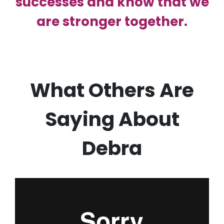
successes and know that we
are stronger together.
What Others Are
Saying About
Debra