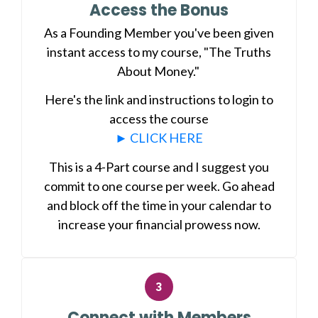
Access the Bonus
As a Founding Member you've been given
instant access to my course, "The Truths
About Money."
Here's the link and instructions to login to
access the course
► CLICK HERE
This is a 4-Part course and I suggest you
commit to one course per week. Go ahead
and block off the time in your calendar to
increase your financial prowess now.
Connect with Members