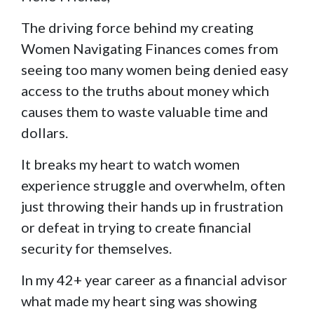
The driving force behind my creating
Women Navigating Finances comes from
seeing too many women being denied easy
access to the truths about money which
causes them to waste valuable time and
dollars.
It breaks my heart to watch women
experience struggle and overwhelm, often
just throwing their hands up in frustration
or defeat in trying to create financial
security for themselves.
In my 42+ year career as a financial advisor
what made my heart sing was showing