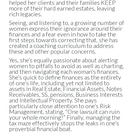
helped her
clients and their families KEEP
more of their hard earned estates,
leaving
rich legacies.
Seeing, and listening to, a growing number of
women express their ignorance around their
finances and a fear even in how to take the
first steps towards correcting that, she has
created a coaching curriculum to address
these and other popular concerns.
Yes, she’s equally passionate about alerting
women to pitfalls to avoid as well as charting,
and then navigating each woman’s finances.
She’s quick to define finances as the entirety
of one’s life, including yet not limited to
assets in Real Estate, Financial Assets, Notes
Receivables, SS, pensions, Business Interests
and Intellectual Property. She pays
particularly close attention to one’s Risk
Management, stating, “One lawsuit can ruin
your whole morning!” Finally, managing the
tax maze effectively stops the leaks in one’s
proverbial financial boat.