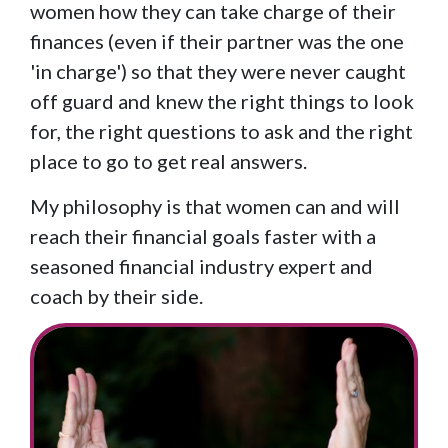
women how they can take charge of their
finances (even if their partner was the one
'in charge') so that they were never caught
off guard and knew the right things to look
for, the right questions to ask and the right
place to go to get real answers.
My philosophy is that women can and will
reach their financial goals faster with a
seasoned financial industry expert and
coach by their side.