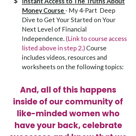
Instant Access to The Truths About
Money Course
- My 4-Part Deep
Dive to Get Your Started on Your
Next Level of Financial
Independence.
(Link to course access
listed above in step 2.)
Course
includes videos, resources and
worksheets on the following topics:
And, all of this happens
inside of our community of
like-minded women who
have your back, celebrate