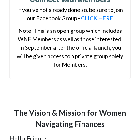
If you've not already done so, be sure to join
our Facebook Group -
CLICK HERE
Note: This is an open group which includes
WNF Members as well as those interested.
In September after the official launch, you
will be given access to a private group solely
for Members.
The Vision & Mission for Women
Navigating Finances
Hello Friends,