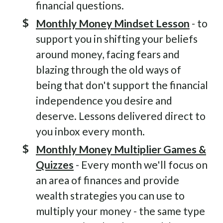
financial questions.
Monthly Money Mindset Lesson
- to
support you in shifting your beliefs
around money, facing fears and
blazing through the old ways of
being that don't support the financial
independence you desire and
deserve. Lessons delivered direct to
you inbox every month.
Monthly Money Multiplier Games &
Quizzes
- Every month we'll focus on
an area of finances and provide
wealth strategies you can use to
multiply your money - the same type