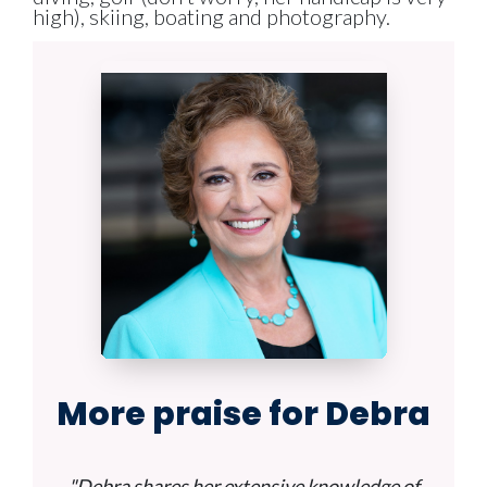
high), skiing, boating and photography.
More praise for Debra
"Debra shares her extensive knowledge of