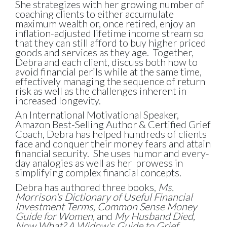
She strategizes with her growing number of
coaching clients to either accumulate
maximum wealth or, once retired, enjoy an
inflation-adjusted lifetime income stream so
that they can still afford to buy higher priced
goods and services as they age. Together,
Debra and each client, discuss both how to
avoid financial perils while at the same time,
effectively managing the sequence of return
risk as well as the challenges inherent in
increased longevity.
An International Motivational Speaker,
Amazon Best-Selling Author & Certified Grief
Coach, Debra has helped hundreds of clients
face and conquer their money fears and attain
financial security. She uses humor and every-
day analogies as well as her prowess in
simplifying complex financial concepts.
Debra has authored three books,
Ms.
Morrison's Dictionary of Useful Financial
Investment Terms, Common Sense Money
Guide for Women,
and
My Husband Died,
Now What? A Widow's Guide to Grief