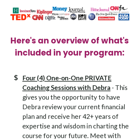
Here's an overview of what's
included in your program:
Four (4) One-on-One PRIVATE
Coaching Sessions with Debra
- This
gives you the opportunity to have
Debra review your current financial
plan and receive her 42+ years of
expertise and wisdom in charting the
course for your future. Meet with