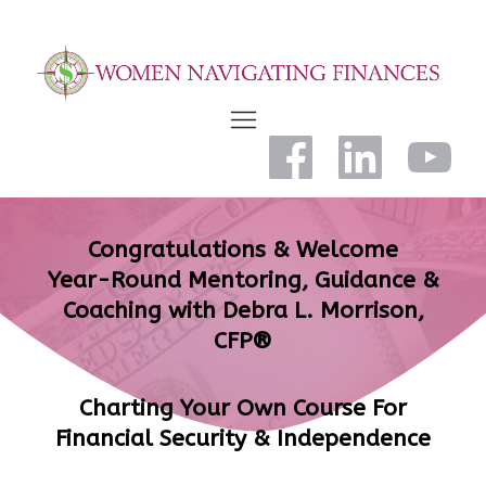
Congratulations & Welcome
Year-Round Mentoring, Guidance &
Coaching with Debra L. Morrison,
CFP®
Charting Your Own Course For
Financial Security & Independence