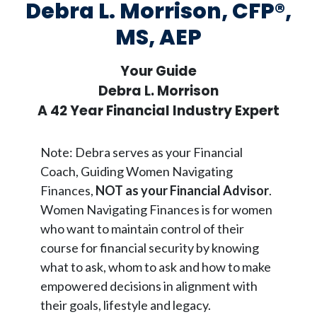
Debra L. Morrison, CFP®,
MS, AEP
Your Guide
Debra L. Morrison
A 42 Year Financial Industry Expert
Note: Debra serves as your Financial
Coach, Guiding Women Navigating
Finances,
NOT as your Financial Advisor
.
Women Navigating Finances is for women
who want to maintain control of their
course for financial security by knowing
what to ask, whom to ask and how to make
empowered decisions in alignment with
their goals, lifestyle and legacy.