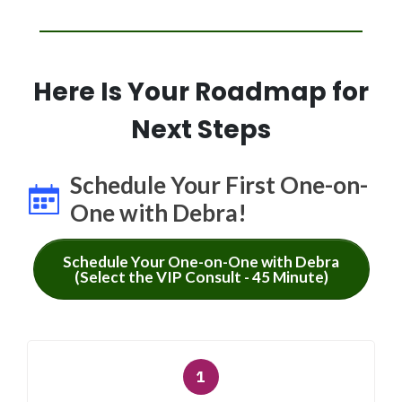
Here Is Your Roadmap for
Next Steps
Schedule Your First One-on-
One with Debra!
Schedule Your One-on-One with Debra
(Select the VIP Consult - 45 Minute)