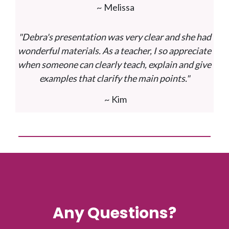
~ Melissa
"Debra's presentation was very clear and she had
wonderful materials. As a teacher, I so appreciate
when someone can clearly teach, explain and give
examples that clarify the main points."
~ Kim
Any Questions?