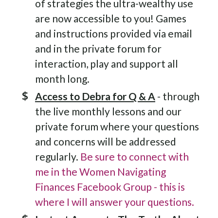
of strategies the ultra-wealthy use
are now accessible to you! Games
and instructions provided via email
and in the private forum for
interaction, play and support all
month long.
Access to Debra for Q & A
- through
the live monthly lessons and our
private forum where your questions
and concerns will be addressed
regularly.
Be sure to connect with
me in the Women Navigating
Finances Facebook Group - this is
where I will answer your questions.