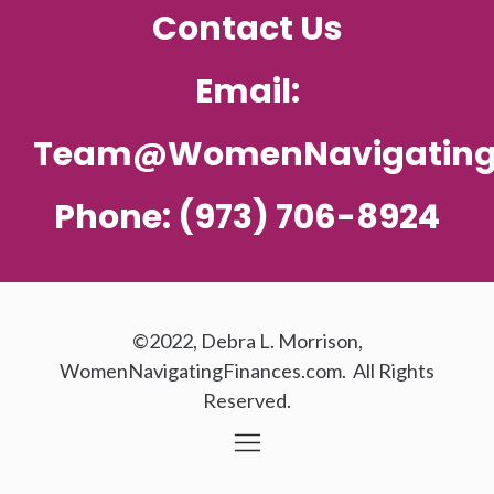
Contact Us
Email:
Team@WomenNavigating
Phone: (973) 706-8924
©2022, Debra L. Morrison,
WomenNavigatingFinances.com. All Rights
Reserved.