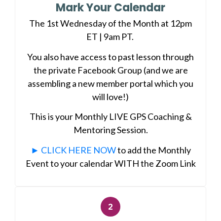
Mark Your Calendar
The 1st Wednesday of the Month at 12pm
ET | 9am PT.
You also have access to past lesson through
the private Facebook Group (and we are
assembling a new member portal which you
will love!)
This is your Monthly LIVE GPS Coaching &
Mentoring Session.
► CLICK HERE NOW
to add the Monthly
Event to your calendar WITH the Zoom Link