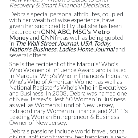
Recovery & Smart Financial Decisions.
Debra's special personal attributes, coupled
with her wealth of wise experience, have
given her such credibility that she has been
featured on
CNN, ABC, MSG's Metro
Money
and
CNNfn
, as well as being quoted
in
The Wall Street Journal, USA Today,
Nation's Business, Ladies Home Journal
and
several others.
She is the recipient of the Marquis' Who's
Who Women of Influence Award and is listed
in Marquis' Who's Who in Finance & Industry,
Who's Who of American Women, as well as
National Register's Who's Who in Executives
and Business. In 2008, Debra was named one
of New Jersey's Best 50 Women in Business
as well as Women's Fund of New Jersey,
Extraordinary Women in Finance, and 2011's
Leading Woman Entrepreneur & Business
Owner of New Jersey.
Debra's passions include world travel, scuba
diving, golf (don't worry, her handicap is very