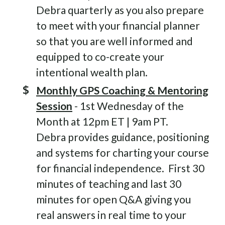
Debra quarterly as you also prepare
to meet with your financial planner
so that you are well informed and
equipped to co-create your
intentional wealth plan.
Monthly GPS Coaching & Mentoring
Session
- 1st Wednesday of the
Month at 12pm ET | 9am PT.
Debra provides guidance, positioning
and systems for charting your course
for financial independence. First 30
minutes of teaching and last 30
minutes for open Q&A giving you
real answers in real time to your