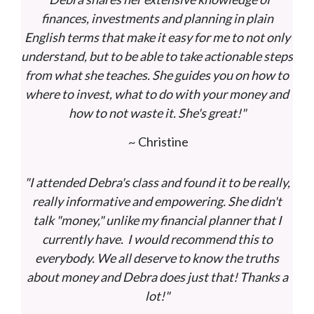
finances, investments and planning in plain
English terms that make it easy for me to not only
understand, but to be able to take actionable steps
from what she teaches. She guides you on how to
where to invest, what to do with your money and
how to not waste it. She's great!"
~ Christine
"I attended Debra's class and found it to be really,
really informative and empowering. She didn't
talk "money," unlike my financial planner that I
currently have. I would recommend this to
everybody. We all deserve to know the truths
about money and Debra does just that! Thanks a
lot!"