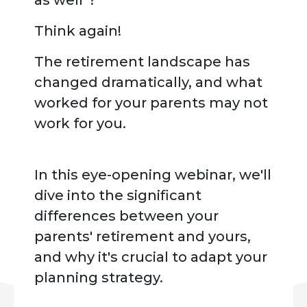
as well"?
Think again!
The retirement landscape has
changed dramatically, and what
worked for your parents may not
work for you.
In this eye-opening webinar, we'll
dive into the significant
differences between your
parents' retirement and yours,
and why it's crucial to adapt your
planning strategy.