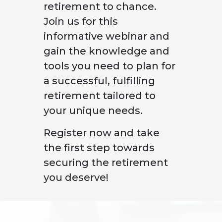
retirement to chance.
Join us for this
informative webinar and
gain the knowledge and
tools you need to plan for
a successful, fulfilling
retirement tailored to
your unique needs.
Register now and take
the first step towards
securing the retirement
you deserve!