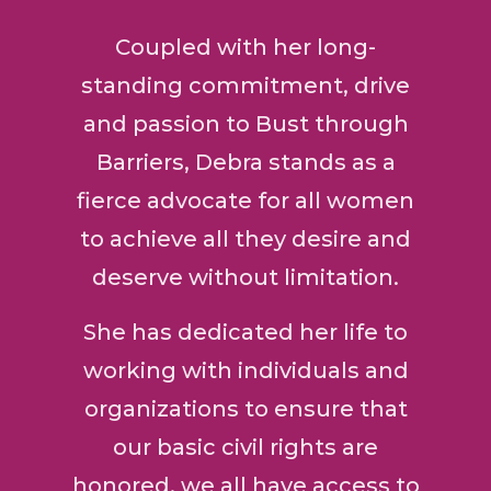
Coupled with her long-
standing commitment, drive
and passion to Bust through
Barriers, Debra stands as a
fierce advocate for all women
to achieve all they desire and
deserve without limitation.
She has dedicated her life to
working with individuals and
organizations to ensure that
our basic civil rights are
honored, we all have access to