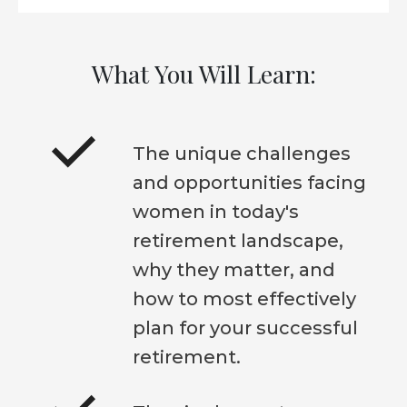
What You Will Learn:
The unique challenges
and opportunities facing
women in today's
retirement landscape,
why they matter, and
how to most effectively
plan for your successful
retirement.