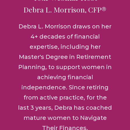
Debra L. Morrison, CFP®
Debra L. Morrison draws on her
4+ decades of financial
expertise, including her
Master's Degree in Retirement
Planning, to support women in
achieving financial
independence. Since retiring
from active practice, for the
last 3 years, Debra has coached
mature women to Navigate
Their Finances.