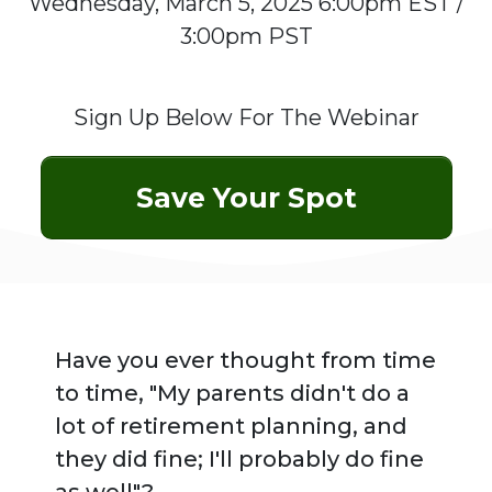
Wednesday, March 5, 2025 6:00pm EST /
3:00pm PST
Sign Up Below For The Webinar
Save Your Spot
Have you ever thought from time
to time,
"My parents didn't do a
lot of retirement planning, and
they did fine; I'll probably do fine