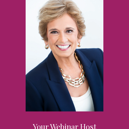
Your Webinar Host