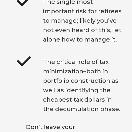
The single most
important risk for retirees
to manage; likely you’ve
not even heard of this, let
alone how to manage it.
The critical role of tax
minimization–both in
portfolio construction as
well as identifying the
cheapest tax dollars in
the decumulation phase.
Don't leave your