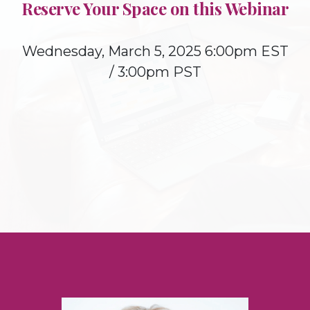
Reserve Your Space on this Webinar
Wednesday, March 5, 2025 6:00pm EST
/ 3:00pm PST