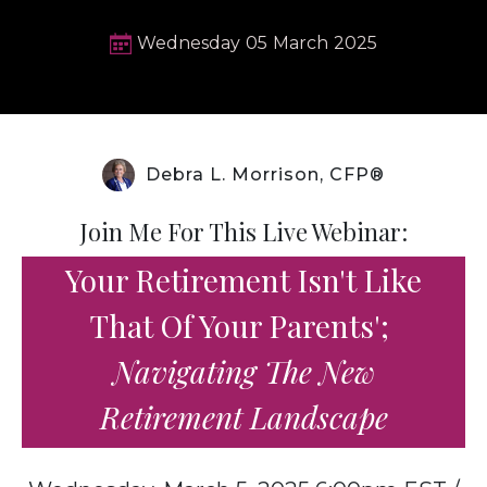
Wednesday
05
March
2025
Debra L. Morrison, CFP®
Join Me For This Live Webinar:
Your Retirement Isn't Like
That Of Your Parents';
Navigating The New
Retirement Landscape