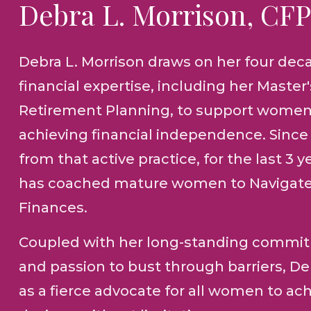
Debra L. Morrison, CF
Debra L. Morrison draws on her four dec
financial expertise, including her Master
Retirement Planning, to support women
achieving financial independence. Since 
from that active practice, for the last 3 y
has coached mature women to Navigate
Finances.
Coupled with her long-standing commit
and passion to bust through barriers, D
as a fierce advocate for all women to ach