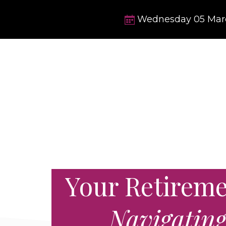
Wednesday
05
Mar
Your Retiremen
Navigatin