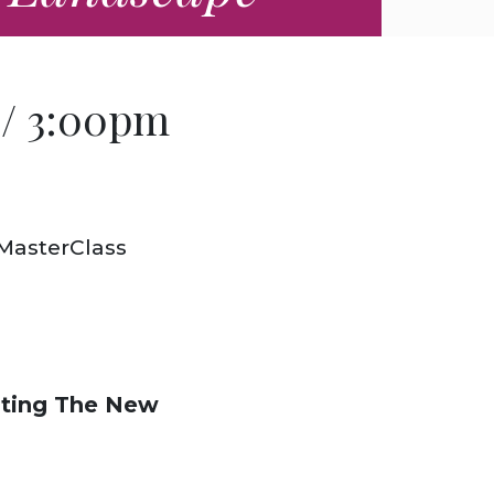
 / 3:00pm
 MasterClass
ting The New