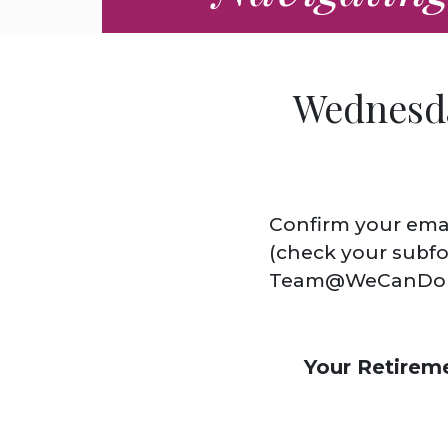
Wednesda
Confirm your emai
(check your subfo
Team@WeCanDoI
Your Retireme