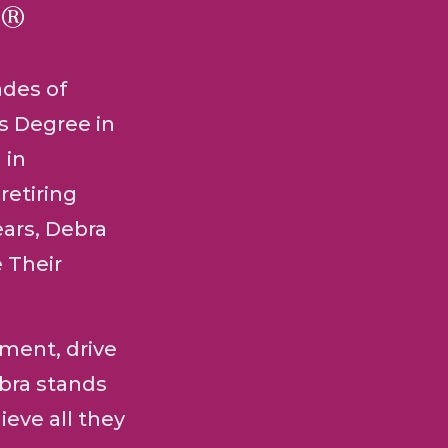
P®
ades of
's Degree in
 in
retiring
ears, Debra
 Their
ment, drive
ebra stands
ieve all they