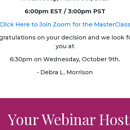
6:00pm EST / 3:00pm PST
Click Here to Join Zoom for the MasterClas
gratulations on your decision and we look f
you at
6:30pm on Wednesday, October 9th.
- Debra L. Morrison
Your Webinar Host