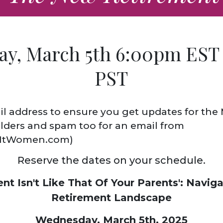
y, March 5th 6:00pm EST
PST
l address to ensure you get updates for the
lders and spam too for an email from
tWomen.com)
Reserve the dates on your schedule.
nt Isn't Like That Of Your Parents':
Naviga
Retirement Landscape
Wednesday, March 5th, 2025