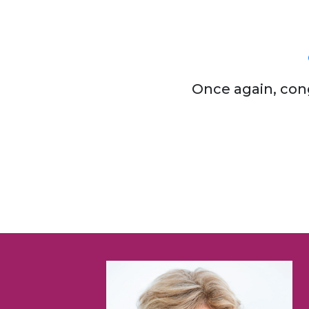
Once again, con