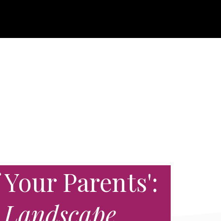
 Your Parents':
 Landscape