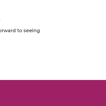
s
orward to seeing