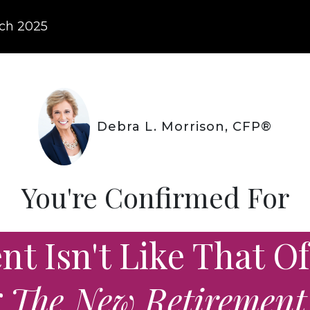
ch
2025
Debra L. Morrison, CFP®
You're Confirmed For
t Isn't Like That Of
g The New Retirement