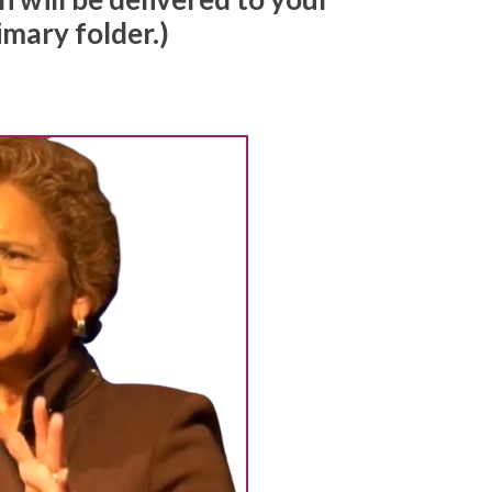
imary folder.)