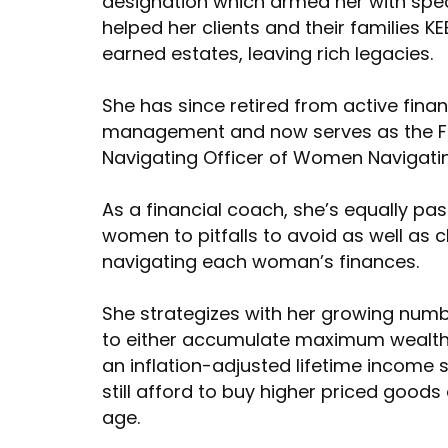
designation which armed her with spe
helped her clients and their families K
earned estates, leaving rich legacies.
She has since retired from active fina
management and now serves as the F
Navigating Officer of Women Navigati
As a financial coach, she’s equally pa
women to pitfalls to avoid as well as 
navigating each woman’s finances.
She strategizes with her growing numb
to either accumulate maximum wealth o
an inflation-adjusted lifetime income 
still afford to buy higher priced goods
age.