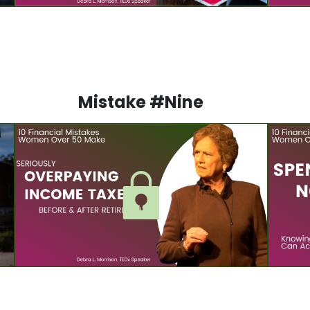
Mistake #Nine