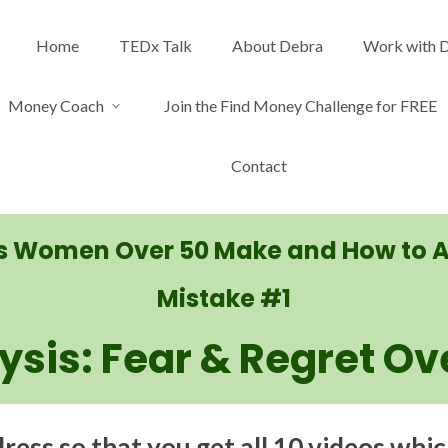
Home
TEDx Talk
About Debra
Work with 
Money Coach
Join the Find Money Challenge for FREE
Contact
es Women Over 50 Make and How to 
Mistake #1
lysis: Fear & Regret Ov
ess so that you get all 10 videos whic