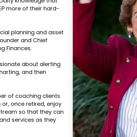
cialty knowledge that
EEP more of their hard-
ncial planning and asset
ounder and Chief
ng Finances.
ssionate about alerting
charting, and then
er of coaching clients
r, once retired, enjoy
stream so that they can
 and services as they