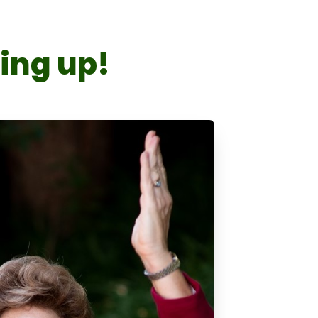
king up!