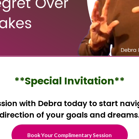
**Special Invitation**
ion with Debra today to start navig
direction of your goals and dreams
Book Your Complimentary Session