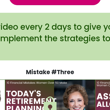
video every 2 days to give 
implement the strategies to
.
Mistake #Three