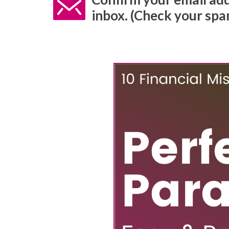
inbox. (Check your spam