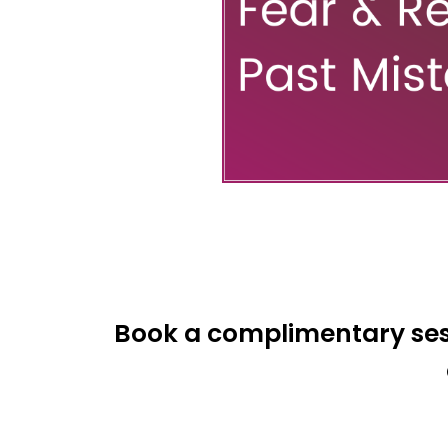
Book a complimentary sess