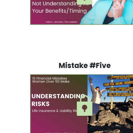
Mistake #Five