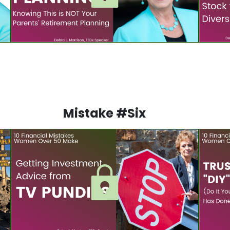
Mistake #Six