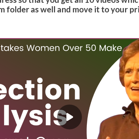
 folder as well and move it to your pr