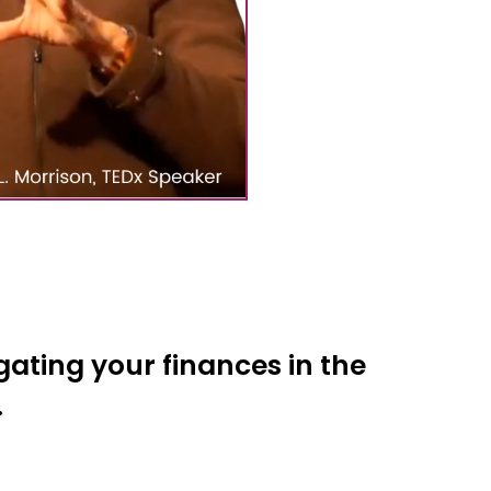
ating your finances in the
.