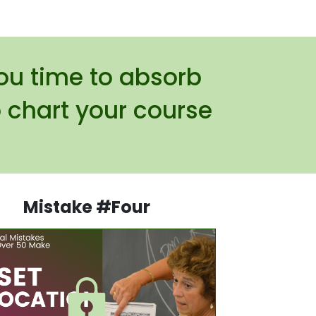
you time to absorb
 chart your course
Mistake #Four