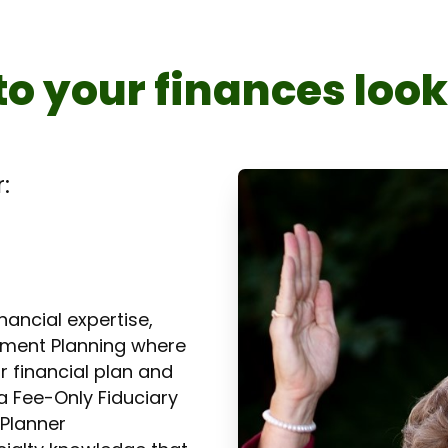
to your finances loo
:
ancial expertise,
rement Planning where
r financial plan and
a Fee-Only Fiduciary
 Planner