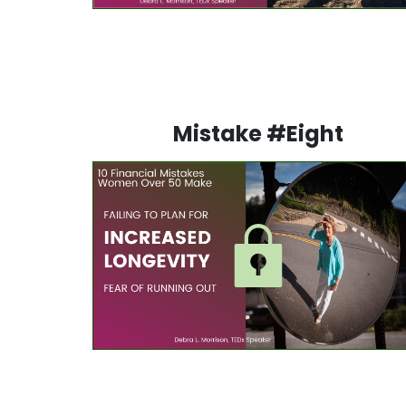
Mistake #Eight