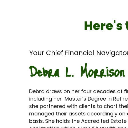
Here's 
Your Chief Financial Navigator
Debra L. Morrison
Debra draws on her four decades of fin
including her Master’s Degree in Reti
she partnered with clients to chart thei
managed their assets accordingly on 
basis. She holds the Accredited Estate