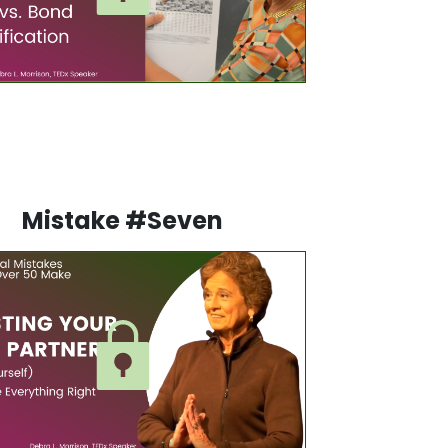
Mistake #Seven