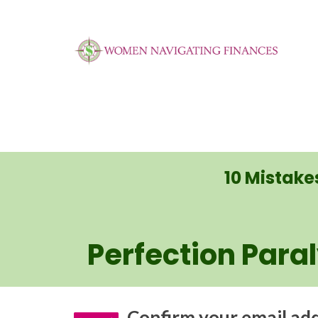
10 Mistak
Perfection Para
Confirm your email addr