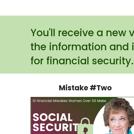
You'll receive a new 
the information and 
for financial security
Mistake #Two