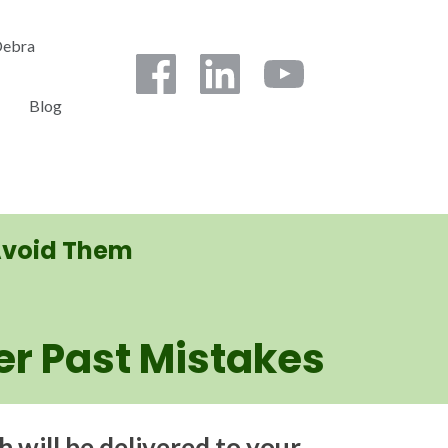
Debra
Blog
Avoid Them
er Past Mistakes
h will be delivered to your