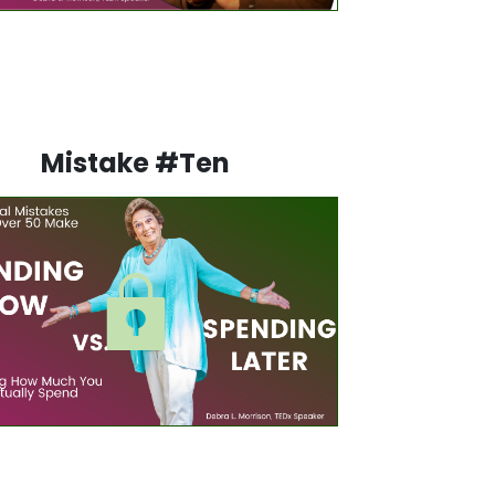
Mistake #Ten