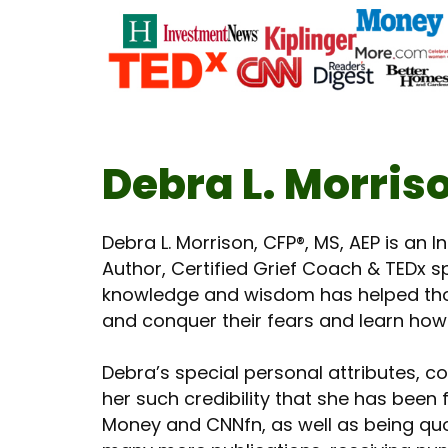
Debra L. Morris
Debra L. Morrison, CFP®, MS, AEP is an 
Author, Certified Grief Coach & TEDx sp
knowledge and wisdom has helped tho
and conquer their fears and learn how t
Debra’s special personal attributes, c
her such credibility that she has bee
Money and CNNfn, as well as being quo