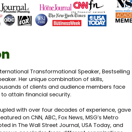
on
International Transformational Speaker, Bestselling
eaker. Her unique combination of skills,
usands of clients and audience members face
o attain financial security.
oupled with over four decades of experience, gave
n featured on CNN, ABC, Fox News, MSG’s Metro
ted in The Wall Street Journal, USA Today, and