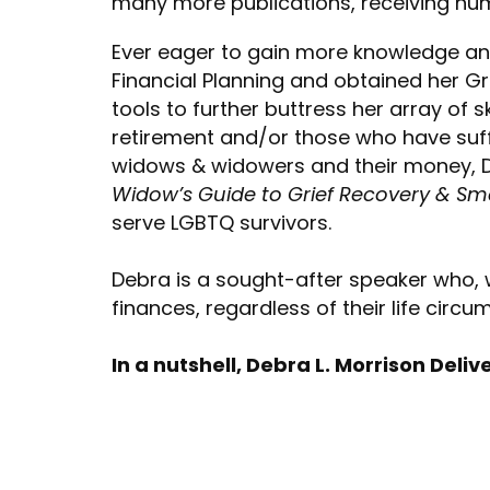
many more publications, receiving nu
Ever eager to gain more knowledge and
Financial Planning and obtained her Gr
tools to further buttress her array of 
retirement and/or those who have suffe
widows & widowers and their money, D
Widow’s Guide to Grief Recovery & Sma
serve LGBTQ survivors.
Debra is a sought-after speaker who,
finances, regardless of their life circ
In a nutshell, Debra L. Morrison Deliv