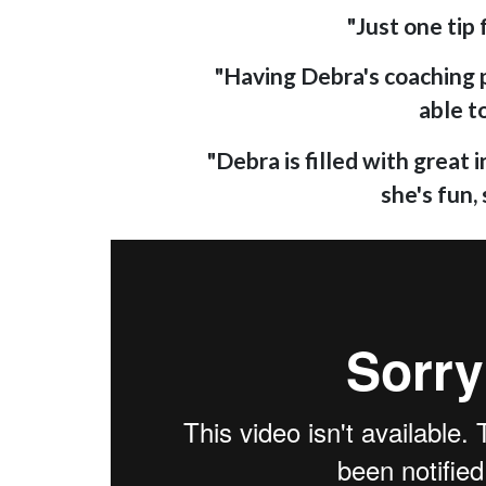
"Just one tip
"Having Debra's coaching pr
able t
"Debra is filled with great
she's fun,