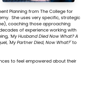
ment Planning from The College for
emy. She uses very specific, strategic
s one), coaching those approaching
h decades of experience working with
eing,
‘My Husband Died Now What? A
quel,
'My Partner Died, Now What?'
to
ences to feel empowered about their