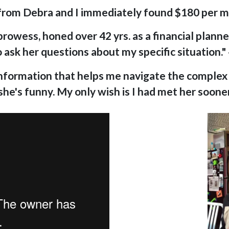
 from Debra and I immediately found $180 per 
owess, honed over 42 yrs. as a financial planner,
o ask her questions about my specific situation." 
 information that helps me navigate the complex f
 she's funny. My only wish is I had met her sooner