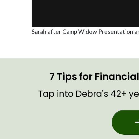
Sarah after Camp Widow Presentation a
7 Tips for Financi
Tap into Debra's 42+ ye