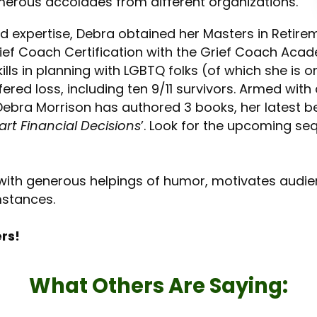
merous accolades from different organizations.
 expertise, Debra obtained her Masters in Retire
ief Coach Certification with the Grief Coach Acad
skills in planning with LGBTQ folks (of which she i
red loss, including ten 9/11 survivors. Armed wit
ebra Morrison has authored 3 books, her latest b
rt Financial Decisions
’. Look for the upcoming se
 with generous helpings of humor, motivates audi
umstances.
ers!
What Others Are Saying: