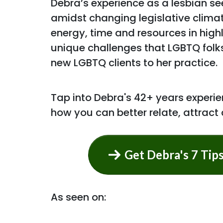
Debra’s experience as a lesbian see
amidst changing legislative clima
energy, time and resources in hig
unique challenges that LGBTQ folk
new LGBTQ clients to her practice.
Tap into Debra's 42+ years experien
how you can better relate, attract
Get Debra's 7 Tip
As seen on: