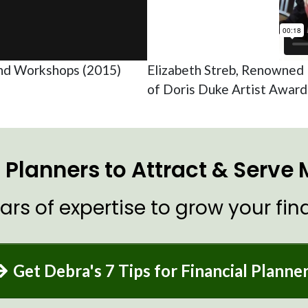
nd Workshops (2015)
Elizabeth Streb, Renowned 
of Doris Duke Artist Awar
al Planners to Attract & Serve
ars of expertise to grow your fina
Get Debra's 7 Tips for Financial Planne