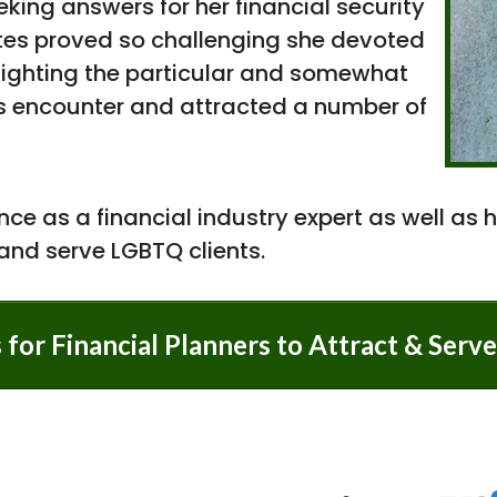
king answers for her financial security
tes proved so challenging she devoted
hlighting the particular and somewhat
s encounter and attracted a number of
ce as a financial industry expert as well as h
 and serve LGBTQ clients.
s for Financial Planners to Attract & Ser