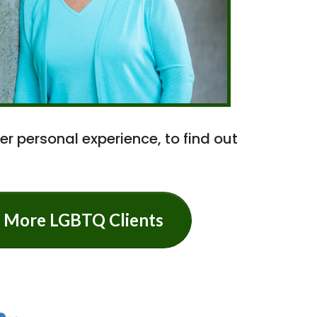
er personal experience, to find out
ve More LGBTQ Clients