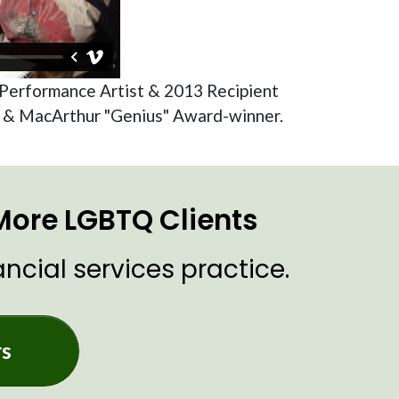
Performance Artist & 2013 Recipient
d & MacArthur "Genius" Award-winner.
 More LGBTQ Clients
ncial services practice.
rs