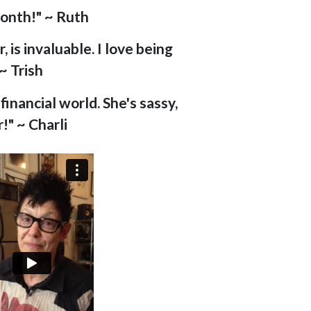
month!" ~ Ruth
 is invaluable. I love being
~ Trish
inancial world. She's sassy,
!" ~ Charli