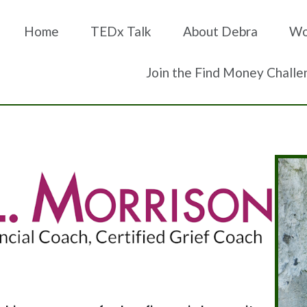
Home
TEDx Talk
About Debra
Wo
Join the Find Money Challe