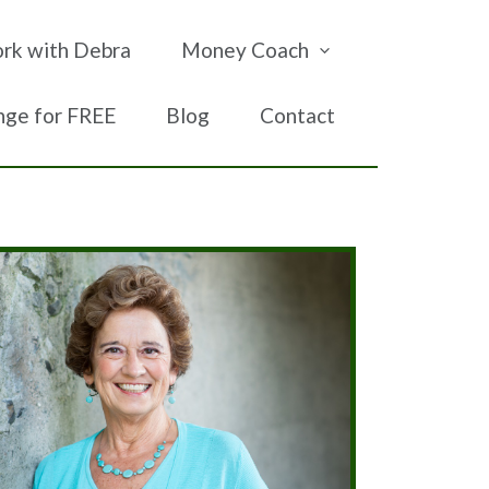
rk with Debra
Money Coach
nge for FREE
Blog
Contact