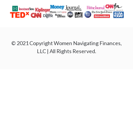
© 2021 Copyright Women Navigating Finances,
LLC | All Rights Reserved.