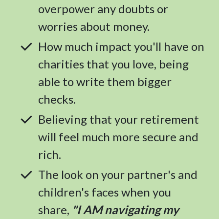
overpower any doubts or
worries about money.
How much impact you'll have on
charities that you love, being
able to write them bigger
checks.
Believing that your retirement
will feel much more secure and
rich.
The look on your partner's and
children's faces when you
share,
"I AM navigating my