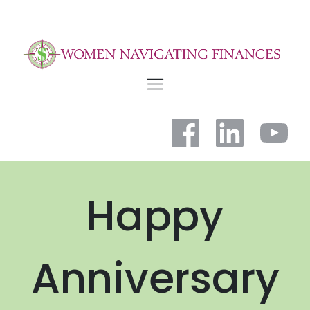
Happy
Anniversary