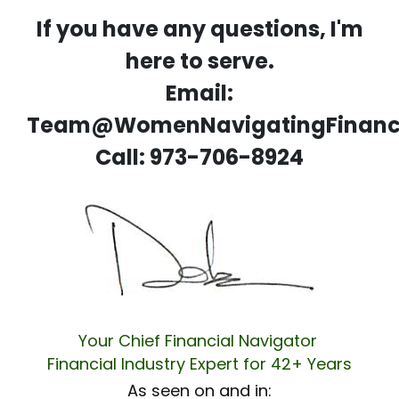
If you have any questions, I'm
here to serve.
Email:
Team@WomenNavigatingFinanc
Call: 973-706-8924
Your Chief Financial Navigator
Financial Industry Expert for 42+ Years
As seen on and in: