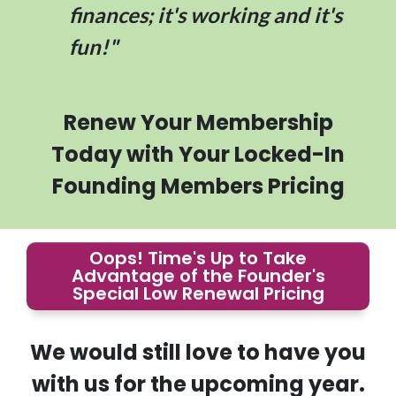
finances; it's working and it's
fun!"
Renew Your Membership
Today with Your Locked-In
Founding Members Pricing
Oops! Time's Up to Take
Advantage of the Founder's
Special Low Renewal Pricing
We would still love to have you
with us for the upcoming year.