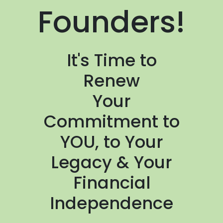
Founders!
It's Time to
Renew
Your
Commitment to
YOU, to Your
Legacy & Your
Financial
Independence