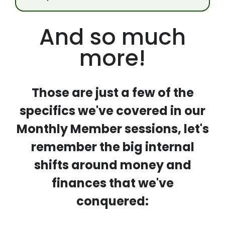
And so much
more!
Those are just a few of the
specifics we've covered in our
Monthly Member sessions, let's
remember the big internal
shifts around money and
finances that we've
conquered: