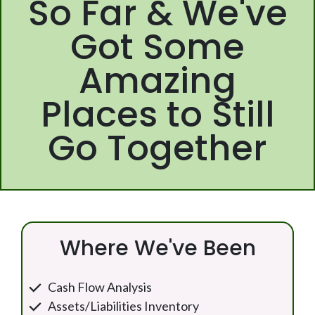
So Far & We've
Got Some
Amazing
Places to Still
Go Together
Where We've Been
Cash Flow Analysis
Assets/Liabilities Inventory