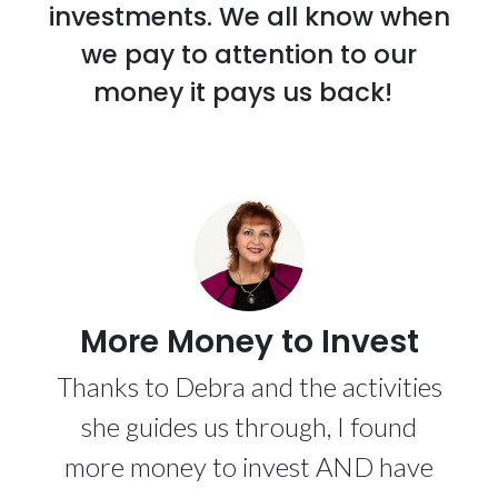
investments. We all know when
we pay to attention to our
money it pays us back!
More Money to Invest
Thanks to Debra and the activities
she guides us through, I found
more money to invest AND have