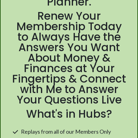
Planner.
Renew Your
Membership Today
to Always Have the
Answers You Want
About Money &
Finances at Your
Fingertips & Connect
with Me to Answer
Your Questions Live
What's in Hubs?
Replays from all of our Members Only