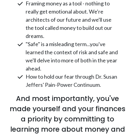
Framing money as a tool - nothing to
really get emotional about. We're
architects of our future and we'll use
the tool called money to build out our
dreams.
"Safe" is a misleading term...you've
learned the context of risk and safe and
we'll delve into more of both in the year
ahead.
How to hold our fear through Dr. Susan
Jeffers' Pain-Power Continuum.
And most importantly, you've
made yourself and your finances
a priority by committing to
learning more about money and