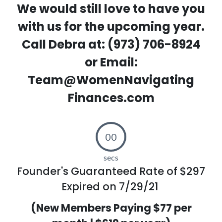
We would still love to have you
with us for the upcoming year.
Call Debra at: (973) 706-8924
or Email:
Team@WomenNavigating
Finances.com
00
secs
Founder's Guaranteed Rate of $297
Expired on 7/29/21
(New Members Paying $77 per