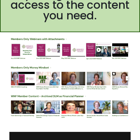
access to the content
you need.