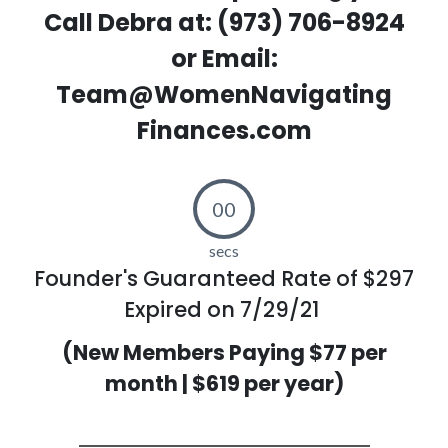
Call Debra at: (973) 706-8924
or Email:
Team@WomenNavigating
Finances.com
00
secs
Founder's Guaranteed Rate of $297
Expired on 7/29/21
(New Members Paying $77 per
month | $619 per year)