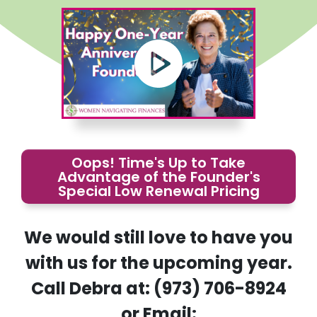
Oops! Time's Up to Take
Advantage of the Founder's
Special Low Renewal Pricing
We would still love to have you
with us for the upcoming year.
Call Debra at: (973) 706-8924
or Email: