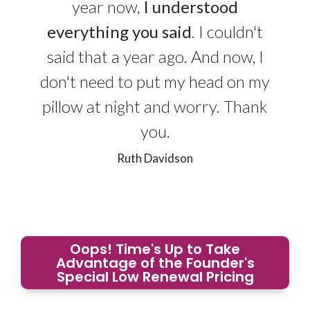
year now,
I understood
everything you said
. I couldn't
said that a year ago. And now, I
don't need to put my head on my
pillow at night and worry. Thank
you.
Ruth Davidson
Oops! Time's Up to Take
Advantage of the Founder's
Special Low Renewal Pricing