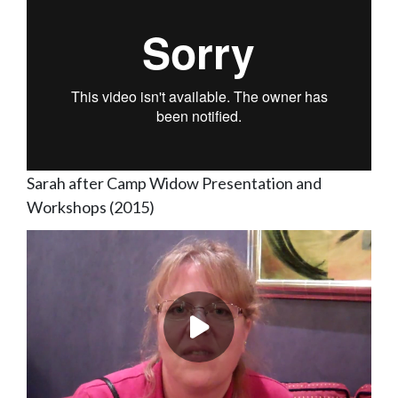
Sarah after Camp Widow Presentation and
Workshops (2015)