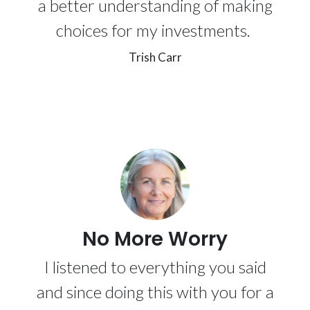
a better understanding of making
choices for my investments.
Trish Carr
No More Worry
I listened to everything you said
and since doing this with you for a