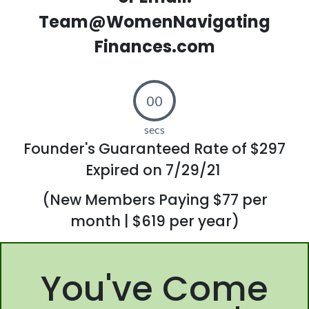
Team@WomenNavigating
Finances.com
00
secs
Founder's Guaranteed Rate of $297
Expired on 7/29/21
(New Members Paying $77 per
month | $619 per year)
You've Come