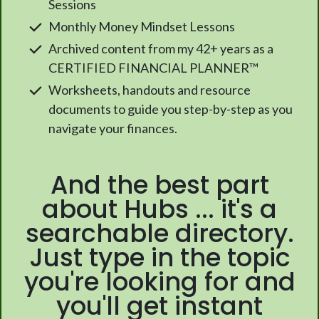
Sessions
Monthly Money Mindset Lessons
Archived content from my 42+ years as a
CERTIFIED FINANCIAL PLANNER™
Worksheets, handouts and resource
documents to guide you step-by-step as you
navigate your finances.
And the best part
about Hubs ... it's a
searchable directory.
Just type in the topic
you're looking for and
you'll get instant