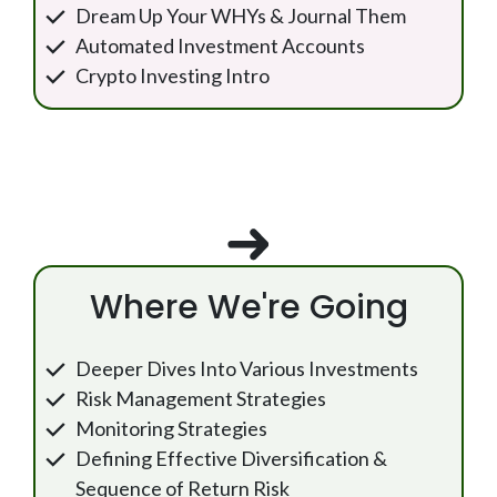
Dream Up Your WHYs & Journal Them
Automated Investment Accounts
Crypto Investing Intro
Where We're Going
Deeper Dives Into Various Investments
Risk Management Strategies
Monitoring Strategies
Defining Effective Diversification &
Sequence of Return Risk