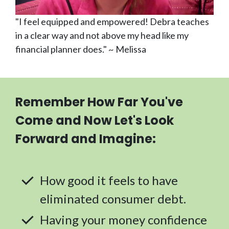
"I feel equipped and empowered! Debra teaches
in a clear way and not above my head like my
financial planner does." ~ Melissa
Remember How Far You've
Come and Now Let's Look
Forward and Imagine:
How good it feels to have
eliminated consumer debt.
Having your money confidence