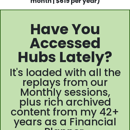
month | $619 per year)
Have You
Accessed
Hubs Lately?
It's loaded with all the
replays from our
Monthly sessions,
plus rich archived
content from my 42+
years as a Financial