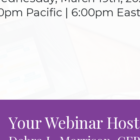
0pm Pacific | 6:00pm Eas
Your Webinar Host