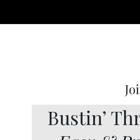
Jo
Bustin’ Th