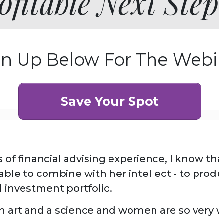
fitable Next Step
gn Up Below For The Webi
Save Your Spot
 of financial advising experience, I know t
luable to combine with her intellect - to pro
d investment portfolio.
n art and a science and women are so very w