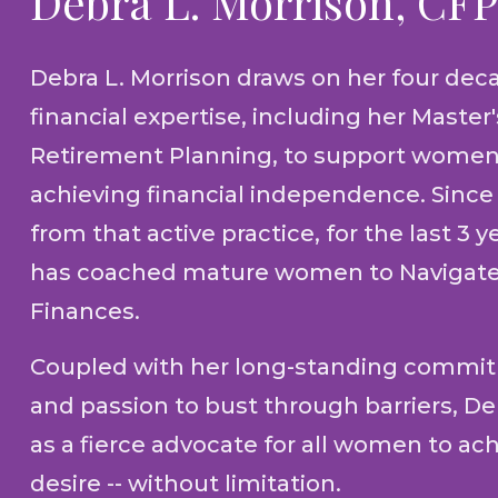
Debra L. Morrison, CF
Debra L. Morrison draws on her four dec
financial expertise, including her Master
Retirement Planning, to support women
achieving financial independence. Since 
from that active practice, for the last 3 y
has coached mature women to Navigate
Finances.
Coupled with her long-standing commit
and passion to bust through barriers, D
as a fierce advocate for all women to ach
desire -- without limitation.