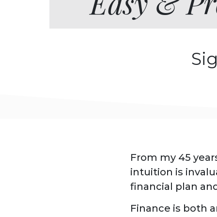
Easy & Pro
Si
From my 45 years
intuition is inva
financial plan an
Finance is both a