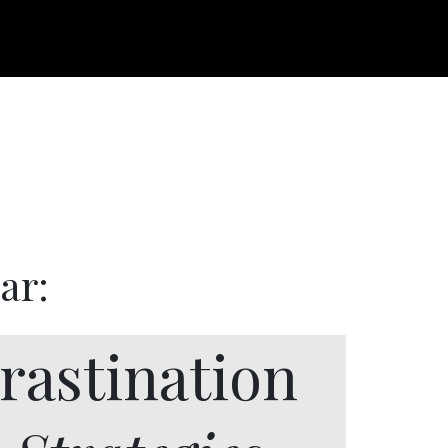
ar:
rastination