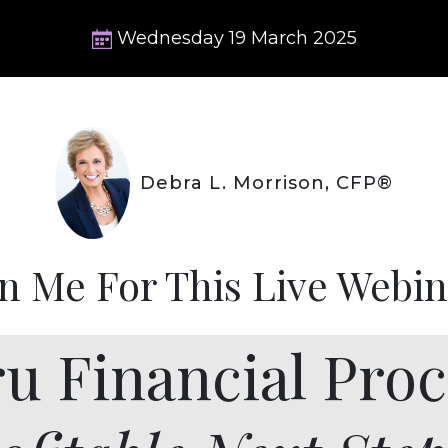
Wednesday
19
March
2025
Debra L. Morrison, CFP®
in Me For This Live Webin
ru Financial Proc