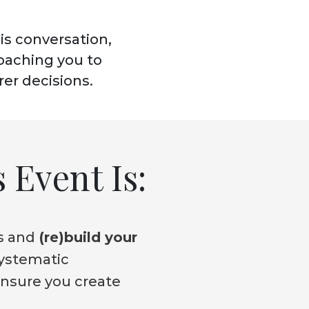
his conversation,
coaching you to
rer decisions.
 Event Is:
s and
(re)build your
systematic
ensure you create