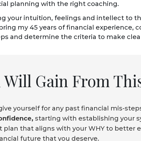
ial planning with the right coaching.
ing your intuition, feelings and intellect to t
l bring my 45 years of financial experience, 
teps and determine the criteria to make clea
Will Gain From This
ive yourself for any past financial mis-step
confidence,
starting with establishing your 
 plan that aligns with your WHY to better 
nancial future that you deserve.