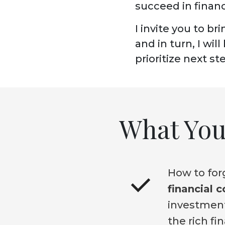
succeed in financ
I invite you to br
and in turn,
I wil
prioritize next s
What You 
How to forg
financial 
investment
the rich fi