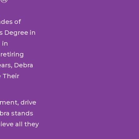
P®
ades of
's Degree in
 in
retiring
ears, Debra
 Their
ment, drive
ebra stands
ieve all they