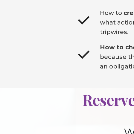
How to
cre
what action
tripwires.
How to cho
because the
an obligat
Reserve
W