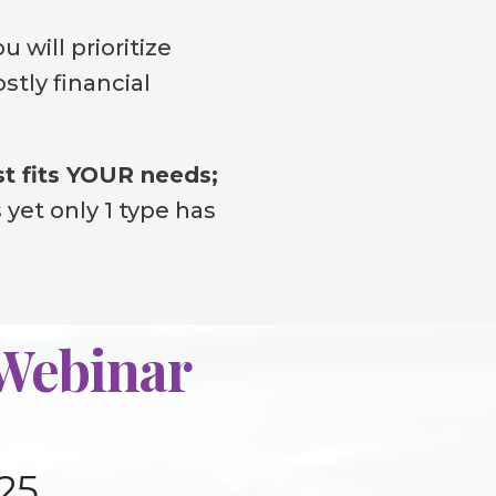
u will prioritize
stly financial
st fits YOUR needs;
 yet only 1 type has
 Webinar
25