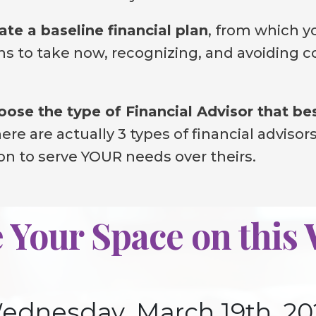
ate a baseline financial plan
, from which yo
s to take now, recognizing, and avoiding co
ose the type of Financial Advisor that be
re are actually 3 types of financial advisors
ion to serve YOUR needs over theirs.
 Your Space on this
ednesday, March 19th, 20