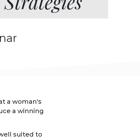
 Strategies
nar
hat a woman's
duce a winning
ell suited to