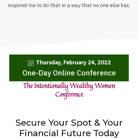
inspired me to do that in a way that no one else has.
Thursday, February 24, 2022
One-Day Online Conference
The Intentionally Wealthy Women
Conference
Secure Your Spot & Your
Financial Future Today