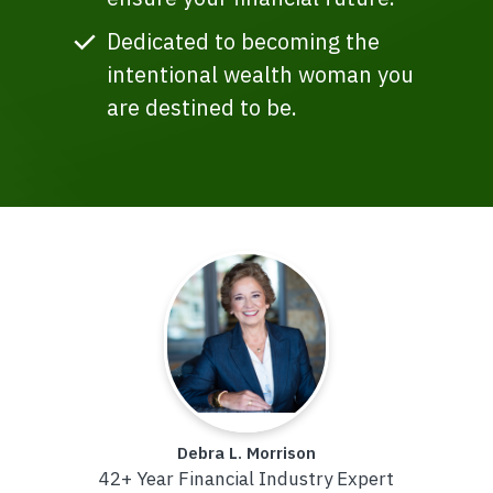
Dedicated to becoming the
intentional wealth woman you
are destined to be.
Debra L. Morrison
42+ Year Financial Industry Expert