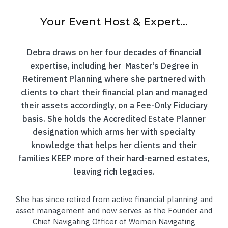
Your Event Host & Expert...
Debra draws on her four decades of financial
expertise, including her Master’s Degree in
Retirement Planning where she partnered with
clients to chart their financial plan and managed
their assets accordingly, on a Fee-Only Fiduciary
basis. She holds the Accredited Estate Planner
designation which arms her with specialty
knowledge that helps her clients and their
families KEEP more of their hard-earned estates,
leaving rich legacies.
She has since retired from active financial planning and
asset management and now serves as the Founder and
Chief Navigating Officer of Women Navigating