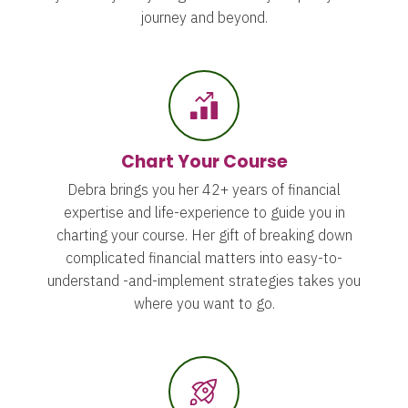
journey and beyond.
Chart Your Course
Debra brings you her 42+ years of financial
expertise and life-experience to guide you in
charting your course. Her gift of breaking down
complicated financial matters into easy-to-
understand -and-implement strategies takes you
where you want to go.