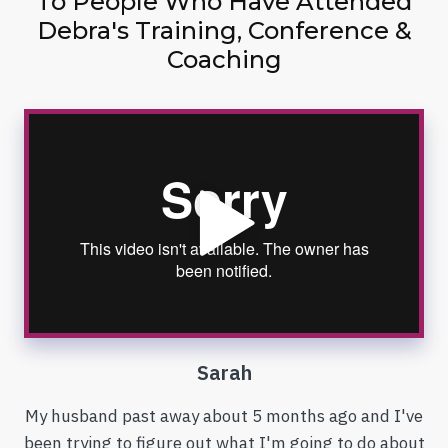
To People Who Have Attended
Debra's Training, Conference &
Coaching
Sarah
My husband past away about 5 months ago and I've
been trying to figure out what I'm going to do about