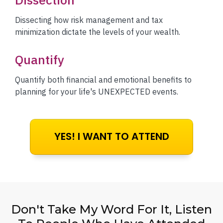
Dissecting how risk management and tax
minimization dictate the levels of your wealth.
Quantify
Quantify both financial and emotional benefits to
planning for your life's UNEXPECTED events.
YES! I WANT TO ATTEND
Don't Take My Word For It, Listen