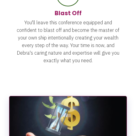
Blast Off
You'll leave this conference equipped and
confident to blast off and become the master of
your own ship intentionally creating your wealth
every step of the way.
Your time is now, and
Debra's caring nature and expertise will give you
exactly what you need.