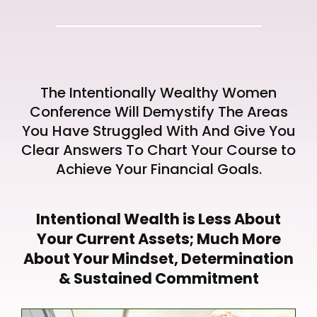
The Intentionally Wealthy Women
Conference Will Demystify The Areas
You Have Struggled With And Give You
Clear Answers To Chart Your Course to
Achieve Your Financial Goals.
Intentional Wealth is Less About
Your Current Assets; Much More
About Your Mindset, Determination
& Sustained Commitment