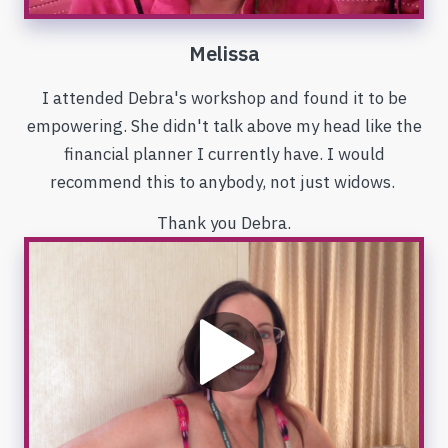
Melissa
I attended Debra's workshop and found it to be
empowering. She didn't talk above my head like the
financial planner I currently have. I would
recommend this to anybody, not just widows.
Thank you Debra.