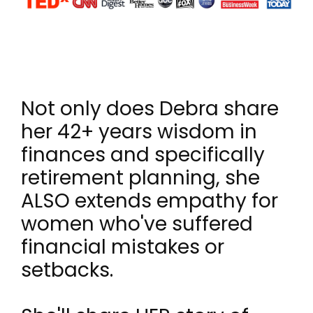
Not only does Debra share
her 42+ years wisdom in
finances and specifically
retirement planning, she
ALSO extends empathy for
women who've suffered
financial mistakes or
setbacks.