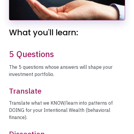
What you'll learn:
5 Questions
The 5 questions whose answers will shape your
investment portfolio.
Translate
Translate what we KNOW/learn into patterns of
DOING for your Intentional Wealth (behavioral
finance).
Dissection