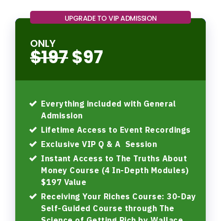
UPGRADE TO VIP ADMISSION
ONLY
$197
$97
Everything included with General
Admission
Lifetime Access to Event Recordings
Exclusive VIP Q & A Session
Instant Access to The Truths About
Money Course (4 In-Depth Modules)
$197 Value
Receiving Your Riches Course: 30-Day
Self-Guided Course through The
Science of Getting Rich by Wallace