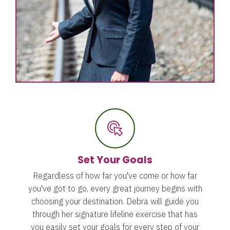
Set Your Goals
Regardless of how far you've come or how far
you've got to go, every great journey begins with
choosing your destination. Debra will guide you
through her signature lifeline exercise that has
you easily set your goals for every step of your