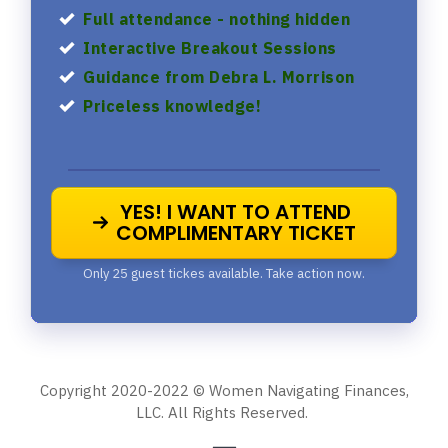
Full attendance - nothing hidden
Interactive Breakout Sessions
Guidance from Debra L. Morrison
Priceless knowledge!
YES! I WANT TO ATTEND
COMPLIMENTARY TICKET
Only 25 guest tickes available. Take action now.
Copyright 2020-2022 © Women Navigating Finances,
LLC. All Rights Reserved.