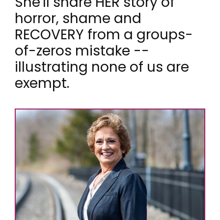
She'll share HER story of
horror, shame and
RECOVERY from a groups-
of-zeros mistake --
illustrating none of us are
exempt.