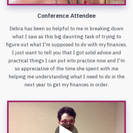
Conference Attendee
Debra has been so helpful to me in breaking down
what I saw as this big daunting task of trying to
figure out what I'm supposed to do with my finances.
I just want to tell you that I got solid advice and
practical things I can put into practice now and I'm
so appreciative of the time she spent with me
helping me understanding what I need to do in the
next year to get my finances in order.