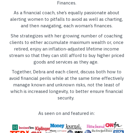
Finances.
As a financial coach, she’s equally passionate about
alerting women to pitfalls to avoid as well as charting,
and then navigating, each woman’s finances.
She strategizes with her growing number of coaching
clients to either accumulate maximum wealth or, once
retired, enjoy an inflation-adjusted lifetime income
stream so that they can still afford to buy higher priced
goods and services as they age.
Together, Debra and each client, discuss both how to
avoid financial perils while at the same time effectively
manage known and unknown risks, not the least of
which is increased longevity, to better ensure financial
security.
As seen on and featured in: