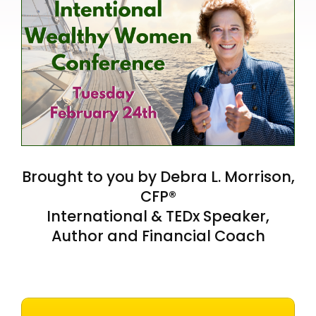
Brought to you by Debra L. Morrison,
CFP®
International & TEDx Speaker,
Author and Financial Coach