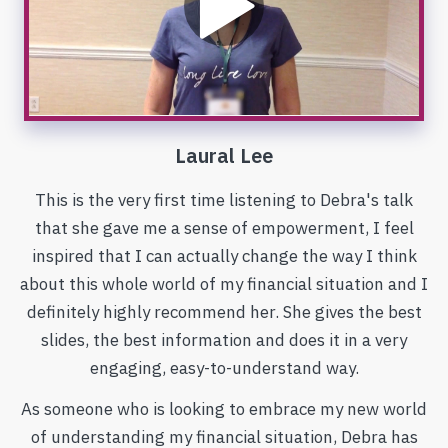
Laural Lee
This is the very first time listening to Debra's talk
that she gave me a sense of empowerment, I feel
inspired that I can actually change the way I think
about this whole world of my financial situation and I
definitely highly recommend her. She gives the best
slides, the best information and does it in a very
engaging, easy-to-understand way.
As someone who is looking to embrace my new world
of understanding my financial situation, Debra has