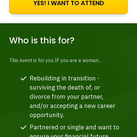
YES! I WANT TO ATTEND
Who is this for?
This event is for you IF you are a woman...
Rebuilding in transition -
surviving the death of, or
divorce from your partner,
and/or accepting a new career
opportunity.
Partnered or single and want to
ensure your financial future.