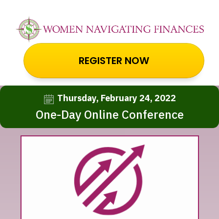
REGISTER NOW
Thursday, February 24, 2022
One-Day Online Conference