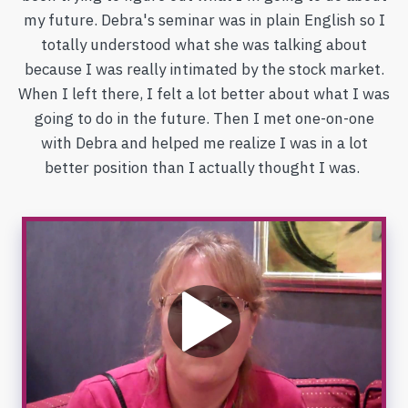
my future. Debra's seminar was in plain English so I
totally understood what she was talking about
because I was really intimated by the stock market.
When I left there, I felt a lot better about what I was
going to do in the future. Then I met one-on-one
with Debra and helped me realize I was in a lot
better position than I actually thought I was.