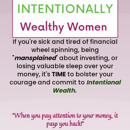
If you're sick and tired of financial
wheel spinning, being
"
mansplained
" about investing, or
losing valuable sleep over your
money, it's
TIME
to bolster your
courage and commit to
Intentional
Wealth.
"When you pay attention to your money, it
pays you back!"