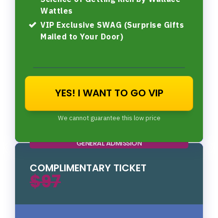
Wattles
VIP Exclusive SWAG (Surprise Gifts
Mailed to Your Door)
YES! I WANT TO GO VIP
We cannot guarantee this low price
GENERAL ADMISSION
COMPLIMENTARY TICKET
$97