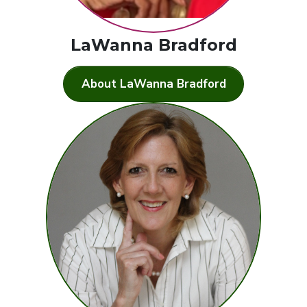
LaWanna Bradford
About LaWanna Bradford