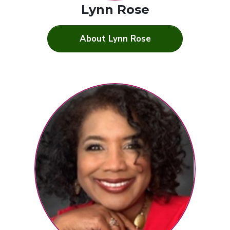
Lynn Rose
About Lynn Rose