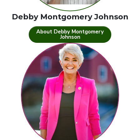
Debby Montgomery Johnson
About Debby Montgomery
Johnson