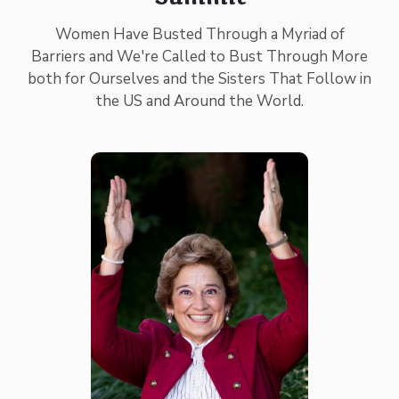
Women Have Busted Through a Myriad of
Barriers and We're Called to Bust Through More
both for Ourselves and the Sisters That Follow in
the US and Around the World.