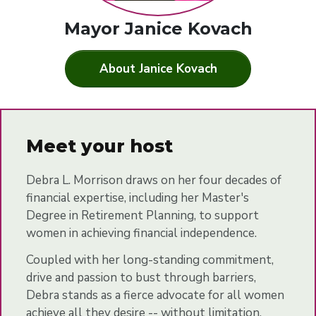
Mayor Janice Kovach
About Janice Kovach
Meet your host
Debra L. Morrison draws on her four decades of
financial expertise, including her Master's
Degree in Retirement Planning, to support
women in achieving financial independence.
Coupled with her long-standing commitment,
drive and passion to bust through barriers,
Debra stands as a fierce advocate for all women
achieve all they desire -- without limitation.