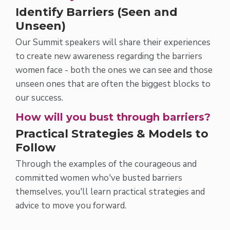
Identify Barriers (Seen and
Unseen)
Our Summit speakers will share their experiences
to create new awareness regarding the barriers
women face - both the ones we can see and those
unseen ones that are often the biggest blocks to
our success.
How will you bust through barriers?
Practical Strategies & Models to
Follow
Through the examples of the courageous and
committed women who've busted barriers
themselves, you'll learn practical strategies and
advice to move you forward.