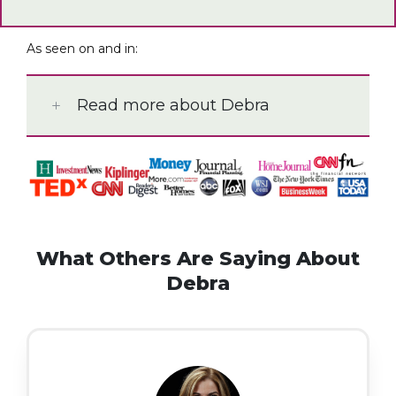
As seen on and in:
Read more about Debra
What Others Are Saying About
Debra