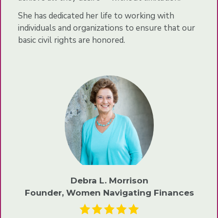
She has dedicated her life to working with
individuals and organizations to ensure that our
basic civil rights are honored.
Debra L. Morrison
Founder, Women Navigating Finances