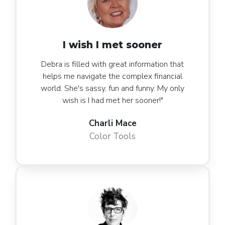
I wish I met sooner
Debra is filled with great information that
helps me navigate the complex financial
world. She's sassy, fun and funny. My only
wish is I had met her sooner!"
Charli Mace
Color Tools