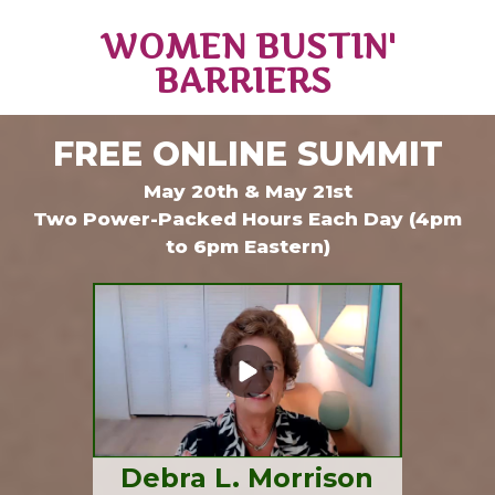
WOMEN BUSTIN'
BARRIERS
FREE ONLINE SUMMIT
May 20th & May 21st
Two Power-Packed Hours Each Day (4pm
to 6pm Eastern)
Debra L. Morrison