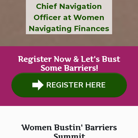
Chief Navigation
Officer at Women
Navigating Finances
Register Now & Let's Bust
Some Barriers!
REGISTER HERE
Women Bustin' Barriers
Summit