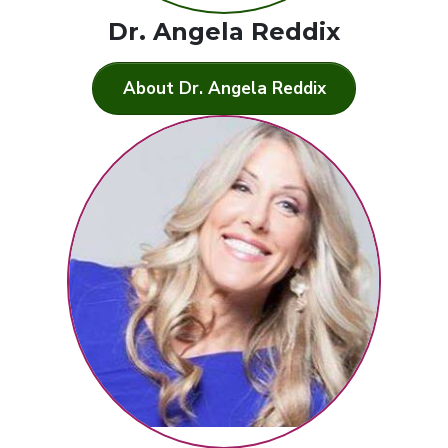
Dr. Angela Reddix
About Dr. Angela Reddix