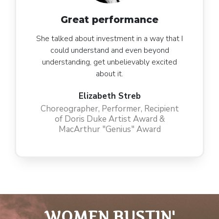
Great performance
She talked about investment in a way that I
could understand and even beyond
understanding, get unbelievably excited
about it.
Elizabeth Streb
Choreographer, Performer, Recipient
of Doris Duke Artist Award &
MacArthur "Genius" Award
WOMEN BUSTIN'