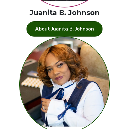
Juanita B. Johnson
About Juanita B. Johnson