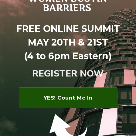
BARRIERS
FREE ONLINE SUMMIT
MAY 20TH & 21ST
(4 to 6pm Eastern)
REGISTER NOW
YES! Count Me In