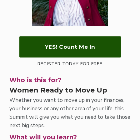
YES! Count Me In
REGISTER TODAY FOR FREE
Who is this for?
Women Ready to Move Up
Whether you want to move up in your finances,
your business or any other area of your life, this
Summit will give you what you need to take those
next big steps.
What will you learn?