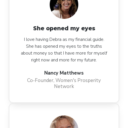
She opened my eyes
I love having Debra as my financial guide.
She has opened my eyes to the truths
about money so that I have more for myself
right now and more for my future.
Nancy Matthews
Co-Founder, Women's Prosperity
Network