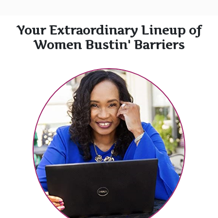
Your Extraordinary Lineup of
Women Bustin' Barriers