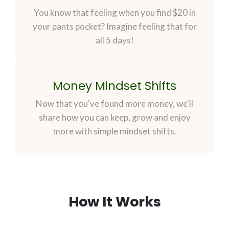
You know that feeling when you find $20 in
your pants pocket? Imagine feeling that for
all 5 days!
Money Mindset Shifts
Now that you've found more money, we'll
share how you can keep, grow and enjoy
more with simple mindset shifts.
How It Works