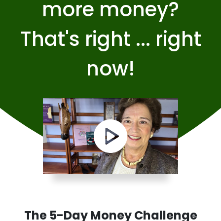
more money?
That's right ... right
now!
The 5-Day Money Challenge