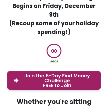
Begins on Friday, December
9th
(Recoup some of your holiday
spending!)
00
secs
Join the 5-Day Find Money
Challenge
FREE to Join
Whether you're sitting