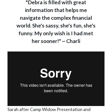
"Debra is filled with great
information that helps me
navigate the complex financial
world. She's sassy, she's fun, she's
funny. My only wish is I had met
her sooner!" ~ Charli
Sarah after Camp Widow Presentation and