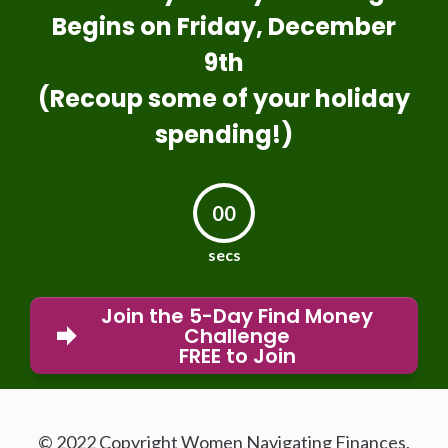
Begins on Friday, December
9th
(Recoup some of your holiday
spending!)
00
secs
Join the 5-Day Find Money
Challenge
FREE to Join
© 2022 Copyright Women Navigating Finances,