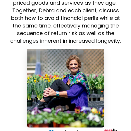
priced goods and services as they age.
Together, Debra and each client, discuss
both how to avoid financial perils while at
the same time, effectively managing the
sequence of return risk as well as the
challenges inherent in increased longevity.