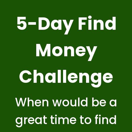
5-Day Find
Money
Challenge
When would be a
great time to find