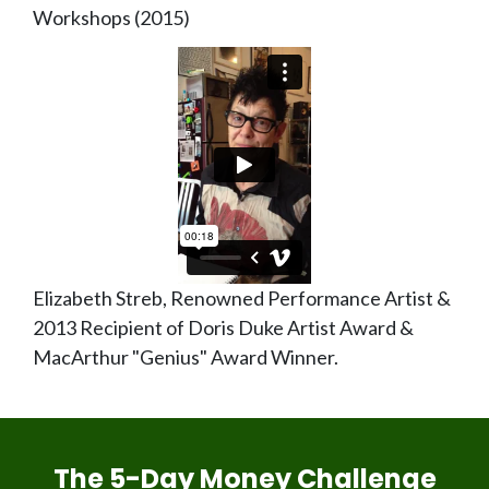
Workshops (2015)
Elizabeth Streb, Renowned Performance Artist &
2013 Recipient of Doris Duke Artist Award &
MacArthur "Genius" Award Winner.
The 5-Day Money Challenge