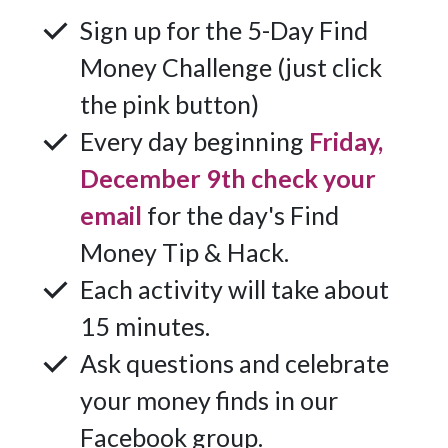
Sign up for the 5-Day Find
Money Challenge (just click
the pink button)
Every day beginning
Friday,
December 9th check your
email
for the day's Find
Money Tip & Hack.
Each activity will take about
15 minutes.
Ask questions and celebrate
your money finds in our
Facebook group.