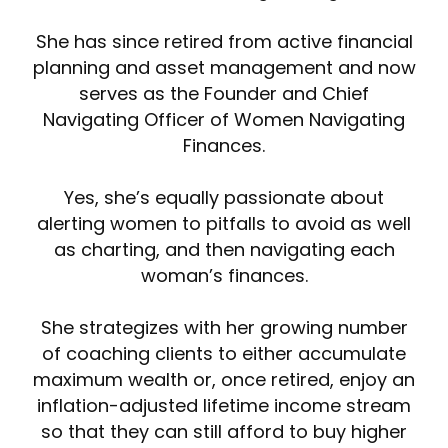
She has since retired from active financial
planning and asset management and now
serves as the Founder and Chief
Navigating Officer of Women Navigating
Finances.
Yes, she’s equally passionate about
alerting women to pitfalls to avoid as well
as charting, and then navigating each
woman’s finances.
She strategizes with her growing number
of coaching clients to either accumulate
maximum wealth or, once retired, enjoy an
inflation-adjusted lifetime income stream
so that they can still afford to buy higher