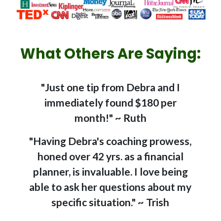
What Others Are Saying:
"Just one tip from Debra and I
immediately found $180 per
month!" ~ Ruth
"Having Debra's coaching prowess,
honed over 42 yrs. as a financial
planner, is invaluable. I love being
able to ask her questions about my
specific situation." ~ Trish