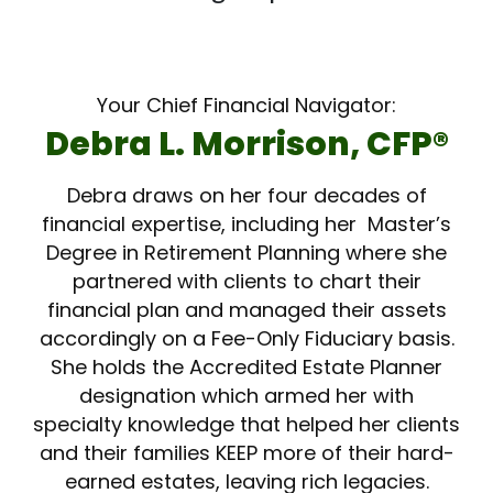
Your Chief Financial Navigator:
Debra L. Morrison, CFP­®
Debra draws on her four decades of
financial expertise, including her Master’s
Degree in Retirement Planning where she
partnered with clients to chart their
financial plan and managed their assets
accordingly on a Fee-Only Fiduciary basis.
She holds the Accredited Estate Planner
designation which armed her with
specialty knowledge that helped her clients
and their families KEEP more of their hard-
earned estates, leaving rich legacies.