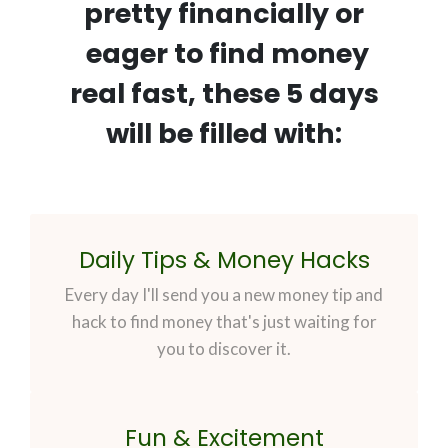
pretty financially or
eager to find money
real fast, these 5 days
will be filled with:
Daily Tips & Money Hacks
Every day I'll send you a new money tip and
hack to find money that's just waiting for
you to discover it.
Fun & Excitement